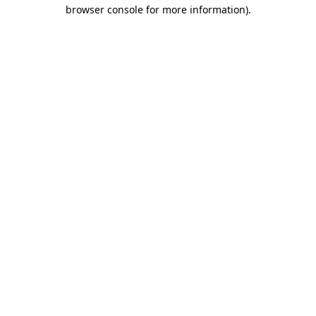
browser console for more information)
.