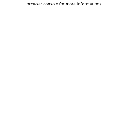
browser console for more information)
.