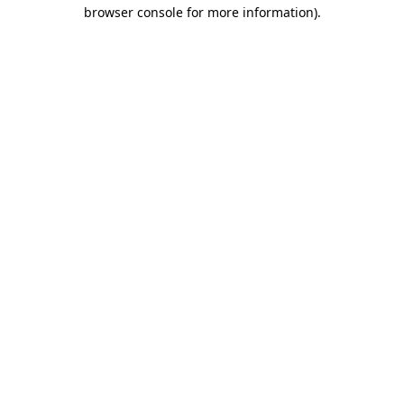
browser console for more information)
.