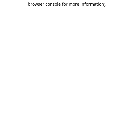
browser console for more information)
.