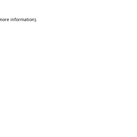
more information)
.