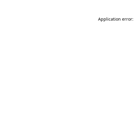
Application error: