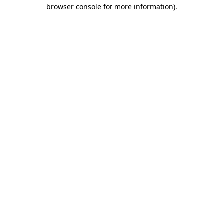
browser console for more information)
.