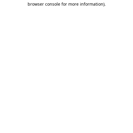
browser console for more information)
.