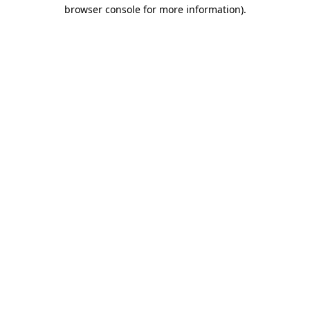
browser console for more information)
.