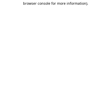
browser console for more information)
.