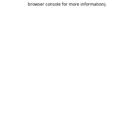
browser console for more information)
.