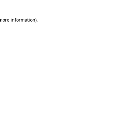
more information)
.