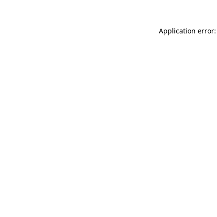
Application error: