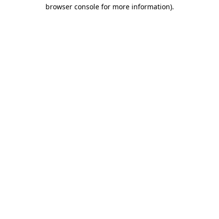
browser console for more information)
.