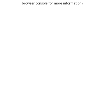
browser console for more information)
.