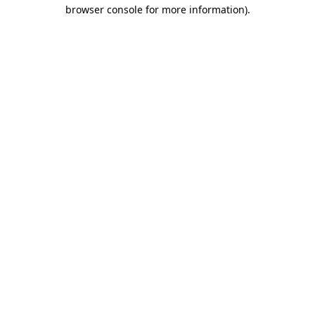
browser console for more information)
.