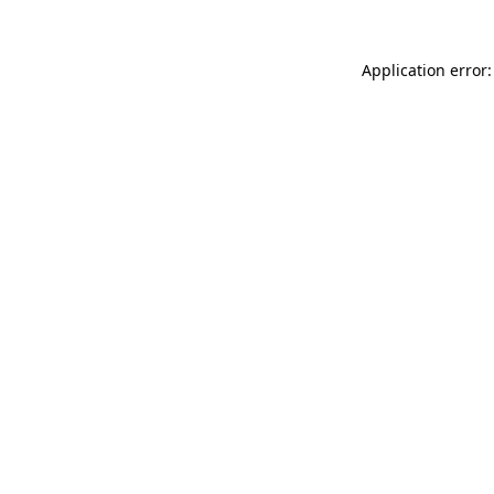
Application error: