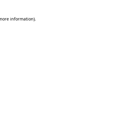
more information)
.