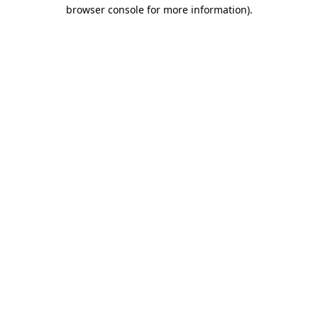
browser console for more information)
.