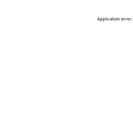
Application error: