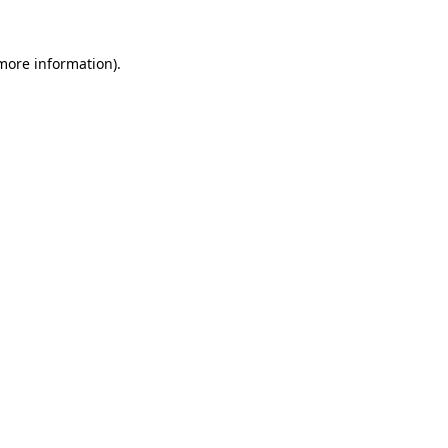
more information)
.