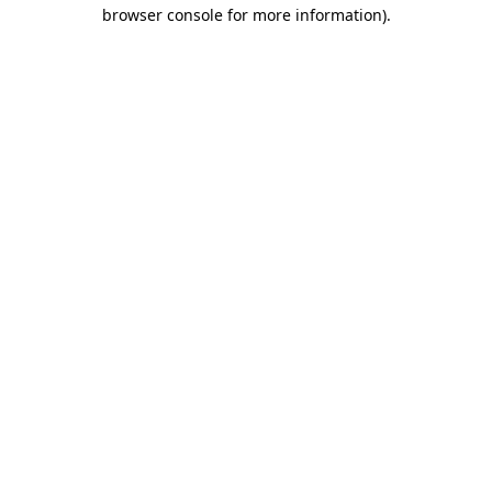
browser console for more information)
.