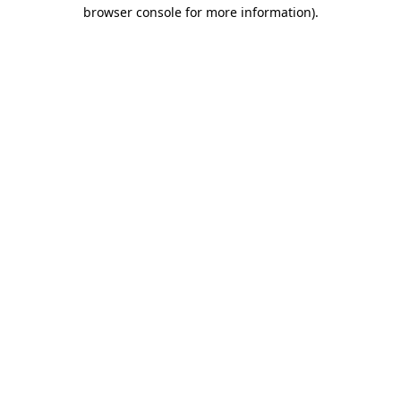
browser console for more information)
.