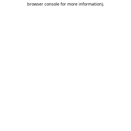
browser console for more information)
.