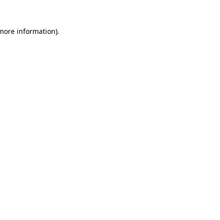
more information)
.