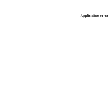
Application error: