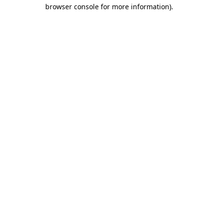
browser console for more information)
.