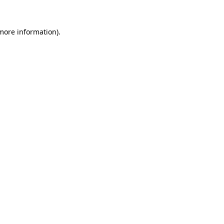
more information)
.