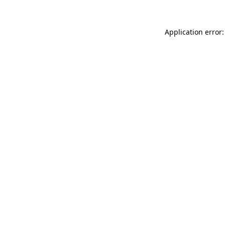
Application error: