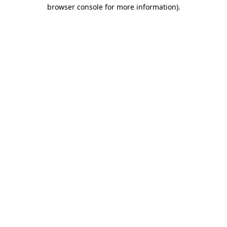
browser console for more information)
.