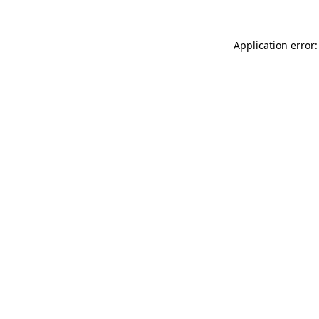
Application error: