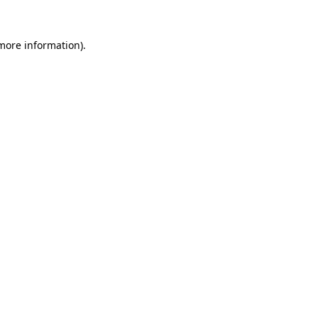
more information)
.