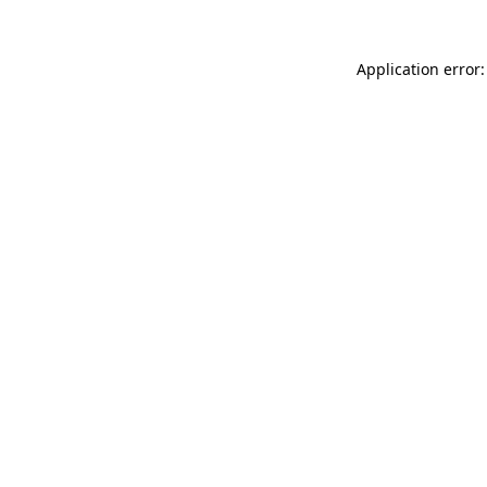
Application error: