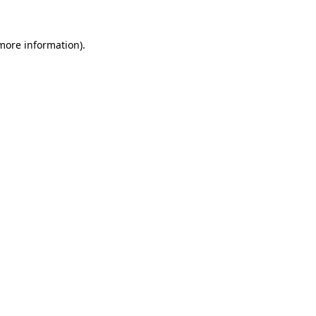
more information)
.