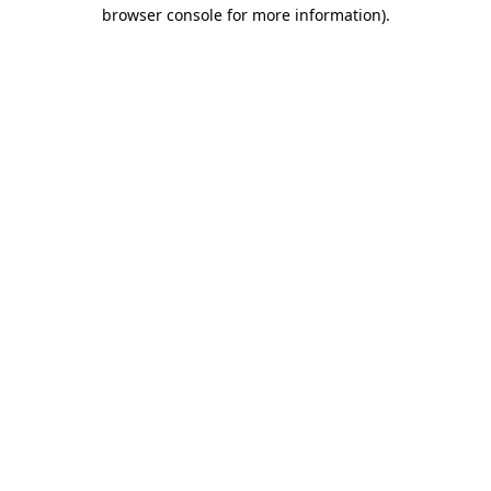
browser console for more information)
.