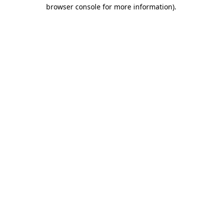
browser console for more information)
.