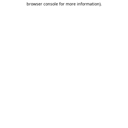
browser console for more information)
.