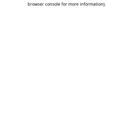
browser console for more information)
.