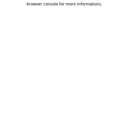
browser console for more information)
.