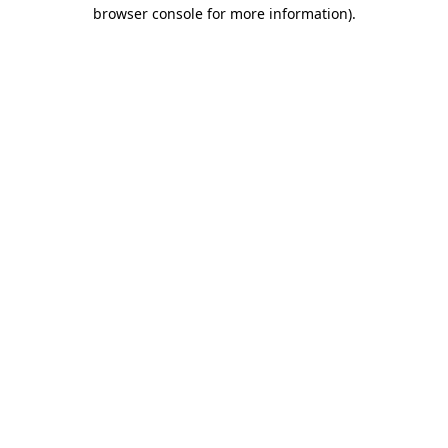
browser console for more information)
.