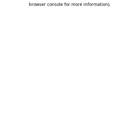
browser console for more information)
.