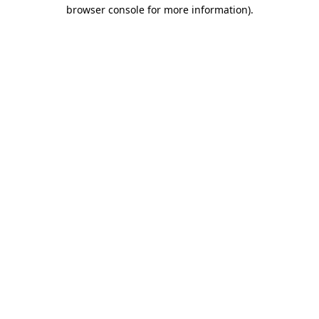
browser console for more information)
.