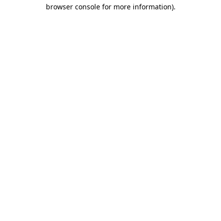
browser console for more information)
.