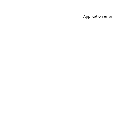
Application error: