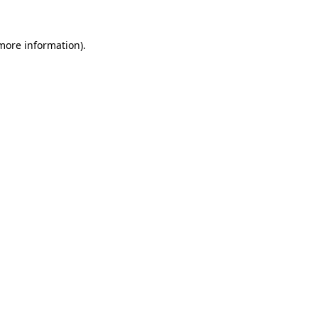
more information)
.