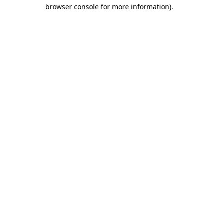
browser console for more information)
.