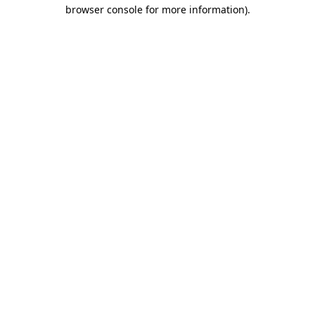
browser console for more information)
.