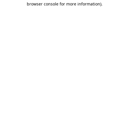
browser console for more information)
.