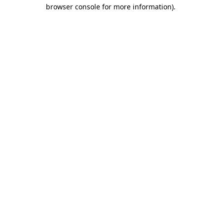
browser console for more information)
.