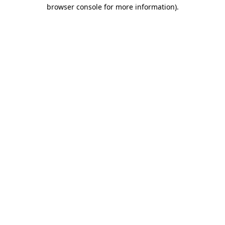
browser console for more information)
.