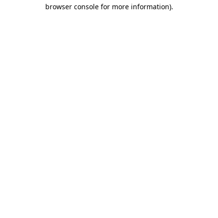
browser console for more information)
.