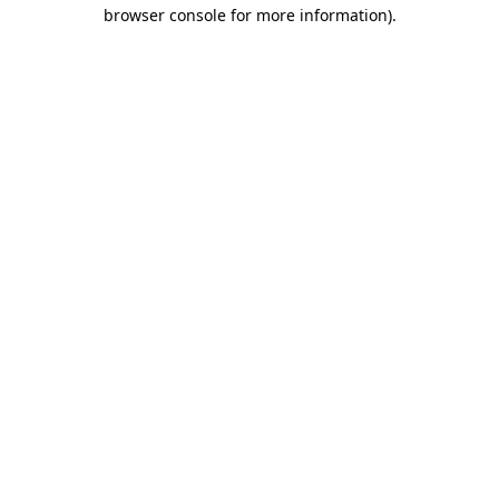
browser console for more information)
.