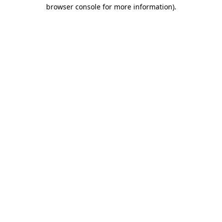
browser console for more information)
.