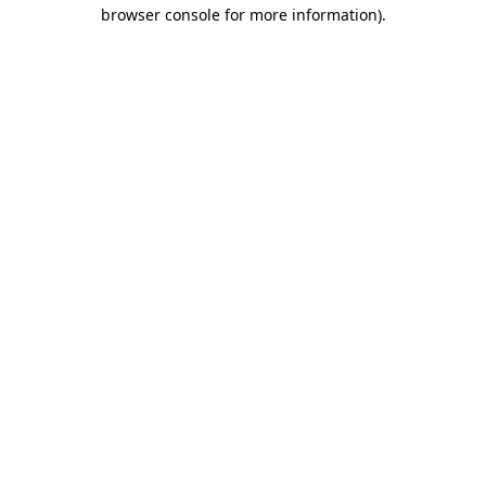
browser console for more information)
.