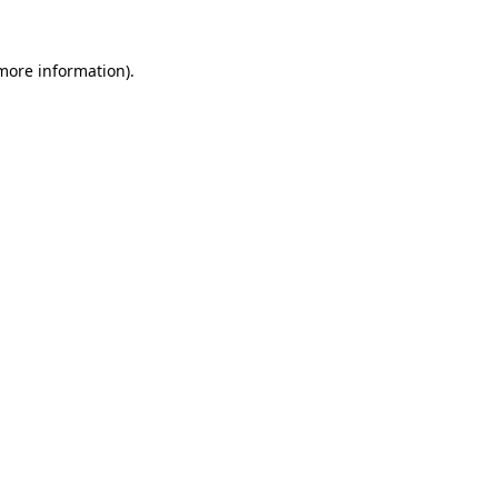
more information)
.