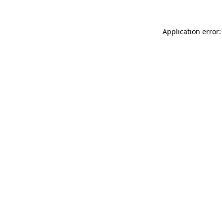
Application error: