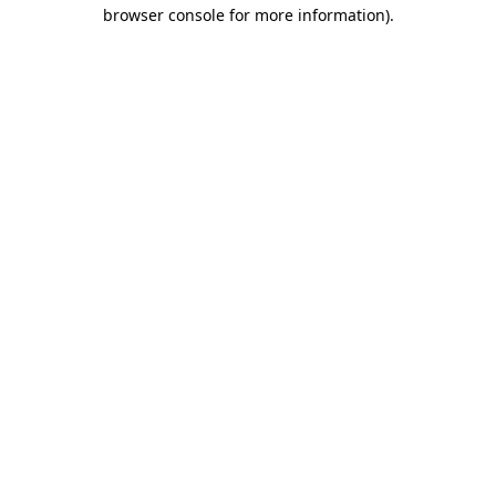
browser console for more information)
.