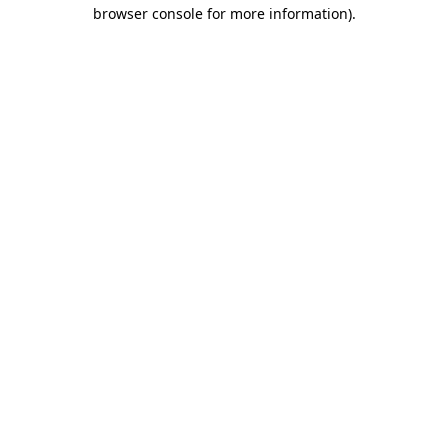
browser console for more information)
.