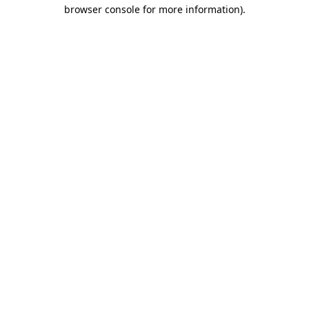
browser console for more information)
.