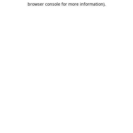
browser console for more information)
.